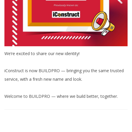
We’re excited to share our new identity!
iConstruct is now BUILDPRO — bringing you the same trusted
service, with a fresh new name and look.
Welcome to BUILDPRO — where we build better, together.