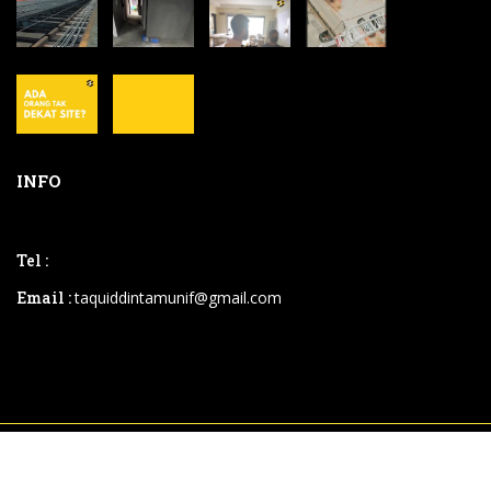
INFO
Tel :
Email :
taquiddintamunif@gmail.com
2026 © .powered By
Instaweb.my