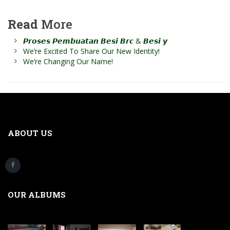
Read
More
𝙋𝙧𝙤𝙨𝙚𝙨 𝙋𝙚𝙢𝙗𝙪𝙖𝙩𝙖𝙣 𝘽𝙚𝙨𝙞 𝘽𝙧𝙘 & 𝘽𝙚𝙨𝙞 𝙮
We’re Excited To Share Our New Identity!
We’re Changing Our Name!
ABOUT US
OUR ALBUMS