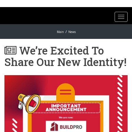
Toggl
navig
Main
News
We’re Excited To
Share Our New Identity!