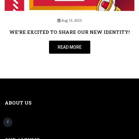
Aug 13, 2025
WE’RE EXCITED TO SHARE OUR NEW IDENTITY!
READ MORE
ABOUT US