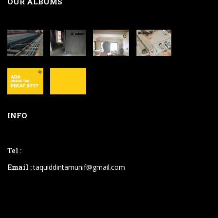
OUR ALBUMS
INFO
Tel :
Email :
taquiddintamunif@gmail.com