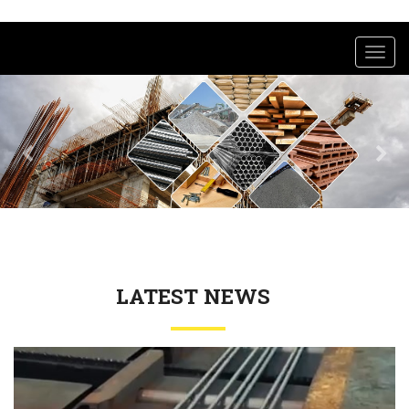
Toggl
navig
LATEST NEWS