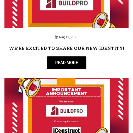
Aug 13, 2025
WE’RE EXCITED TO SHARE OUR NEW IDENTITY!
READ MORE