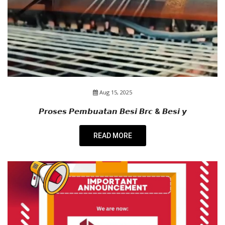
Aug 15, 2025
𝙋𝙧𝙤𝙨𝙚𝙨 𝙋𝙚𝙢𝙗𝙪𝙖𝙩𝙖𝙣 𝘽𝙚𝙨𝙞 𝘽𝙧𝙘 & 𝘽𝙚𝙨𝙞 𝙮
READ MORE